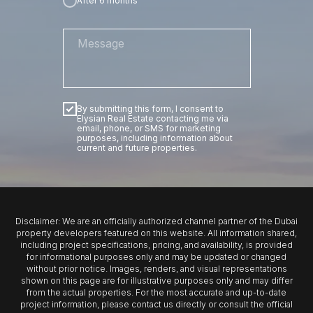
After 6 months
By submitting this form, I consent to
Elysian Real Estate contacting me via
email, phone, or SMS for marketing
purposes, including information about
current and future properties.
SUBMIT
Disclaimer: We are an officially authorized channel partner of the Dubai
property developers featured on this website. All information shared,
including project specifications, pricing, and availability, is provided
for informational purposes only and may be updated or changed
without prior notice. Images, renders, and visual representations
shown on this page are for illustrative purposes only and may differ
from the actual properties. For the most accurate and up-to-date
project information, please contact us directly or consult the official