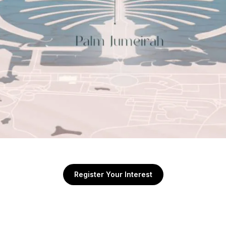
Register Your Interest