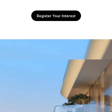
Register Your Interest