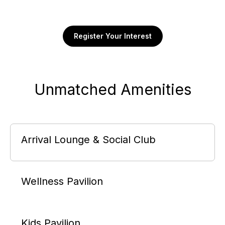
Register Your Interest
Unmatched Amenities
Arrival Lounge & Social Club
Wellness Pavilion
Kids Pavilion