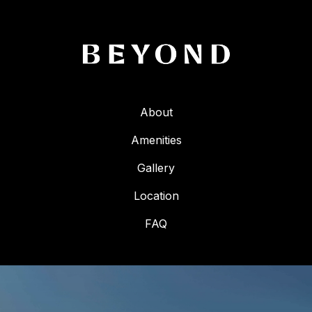
About
Amenities
Gallery
Location
FAQ