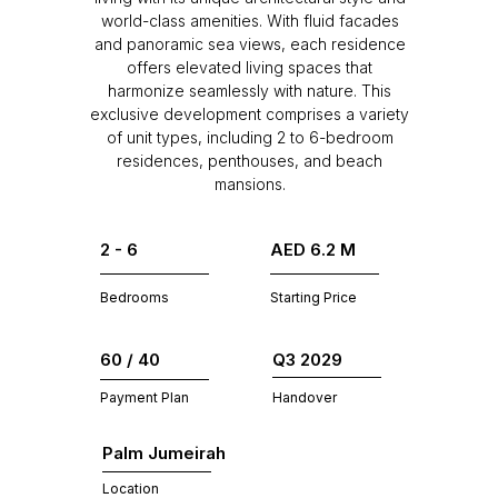
world-class amenities. With fluid facades
and panoramic sea views, each residence
offers elevated living spaces that
harmonize seamlessly with nature. This
exclusive development comprises a variety
of unit types, including 2 to 6-bedroom
residences, penthouses, and beach
mansions.
2 - 6
AED 6.2 M
Bedrooms
Starting Price
60 / 40
Q3 2029
Payment Plan
Handover
Palm Jumeirah
Location