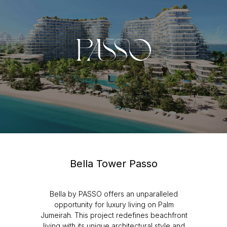
Bella Tower Passo
Bella by PASSO offers an unparalleled
opportunity for luxury living on Palm
Jumeirah. This project redefines beachfront
living with its unique architectural style and