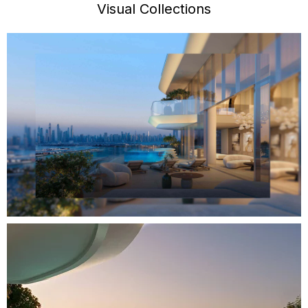
Visual Collections