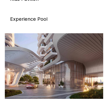
Experience Pool