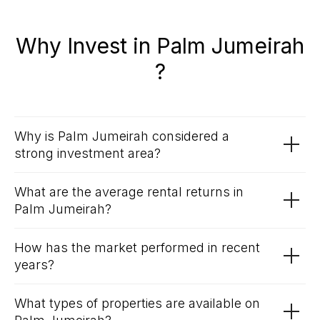
Why Invest in Palm Jumeirah
?
Why is Palm Jumeirah considered a
strong investment area?
What are the average rental returns in
Palm Jumeirah?
How has the market performed in recent
years?
What types of properties are available on