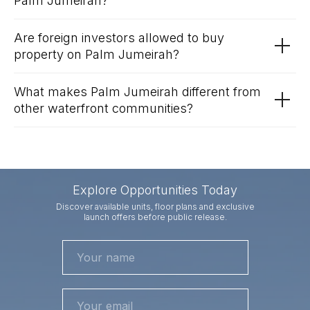
Palm Jumeirah?
Are foreign investors allowed to buy
property on Palm Jumeirah?
What makes Palm Jumeirah different from
other waterfront communities?
Explore Opportunities Today
Discover available units, floor plans and exclusive
launch offers before public release.