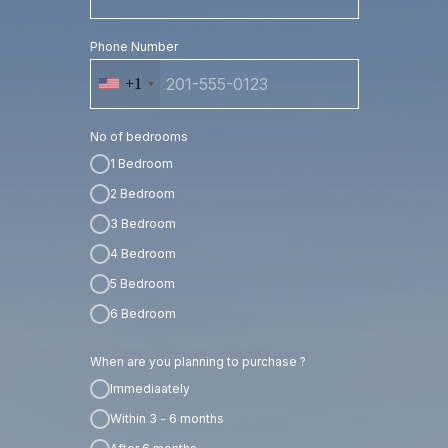
Phone Number
+1
No of bedrooms
1 Bedroom
2 Bedroom
3 Bedroom
4 Bedroom
5 Bedroom
6 Bedroom
When are you planning to purchase ?
Immediaately
Within 3 - 6 months