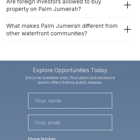
Are foreign investors allowed to buy
property on Palm Jumeirah?
What makes Palm Jumeirah different from
other waterfront communities?
Explore Opportunities Today
Discover available units, floor plans and exclusive
launch offers before public release.
Phone Number