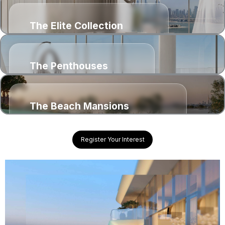
The Elite Collection
1, 2, 3 & 4 bedroom residences
The Penthouses
4 & 5 bedroom penthouses
The Beach Mansions
6 bedroom yacht inspired mansions
Register Your Interest