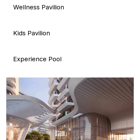
Wellness Pavilion
Kids Pavilion
Experience Pool