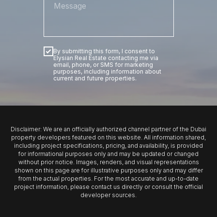
By submitting this form, I consent to
Elysian Real Estate contacting me via
email, phone, or SMS for marketing
purposes, including information about
current and future properties.
SUBMIT
Disclaimer: We are an officially authorized channel partner of the Dubai
property developers featured on this website. All information shared,
including project specifications, pricing, and availability, is provided
for informational purposes only and may be updated or changed
without prior notice. Images, renders, and visual representations
shown on this page are for illustrative purposes only and may differ
from the actual properties. For the most accurate and up-to-date
project information, please contact us directly or consult the official
developer sources.