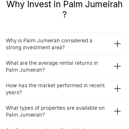
Why Invest in Palm Jumeirah
?
Why is Palm Jumeirah considered a
strong investment area?
What are the average rental returns in
Palm Jumeirah?
How has the market performed in recent
years?
What types of properties are available on
Palm Jumeirah?