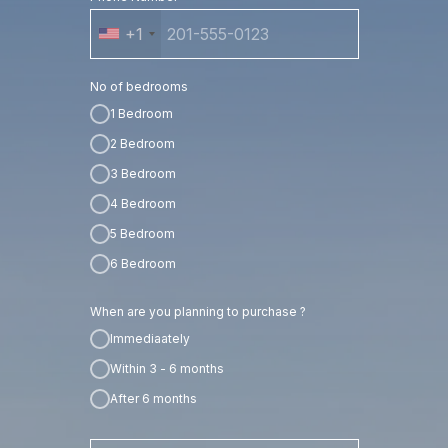
+1
No of bedrooms
1 Bedroom
2 Bedroom
3 Bedroom
4 Bedroom
5 Bedroom
6 Bedroom
When are you planning to purchase ?
Immediaately
Within 3 - 6 months
After 6 months