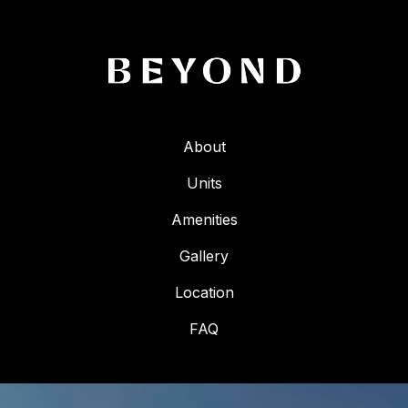
About
Units
Amenities
Gallery
Location
FAQ