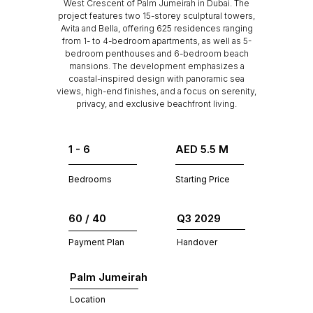
West Crescent of Palm Jumeirah in Dubai. The
project features two 15-storey sculptural towers,
Avita and Bella, offering 625 residences ranging
from 1- to 4-bedroom apartments, as well as 5-
bedroom penthouses and 6-bedroom beach
mansions. The development emphasizes a
coastal-inspired design with panoramic sea
views, high-end finishes, and a focus on serenity,
privacy, and exclusive beachfront living.
1 - 6
AED 5.5 M
Bedrooms
Starting Price
60 / 40
Q3 2029
Payment Plan
Handover
Palm Jumeirah
Location