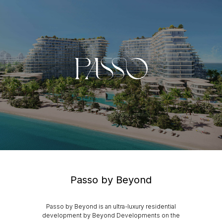
Passo by Beyond
Passo by Beyond is an ultra-luxury residential
development by Beyond Developments on the