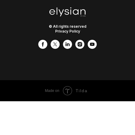
© All rights reserved
Privacy Policy
Tilda
Made on