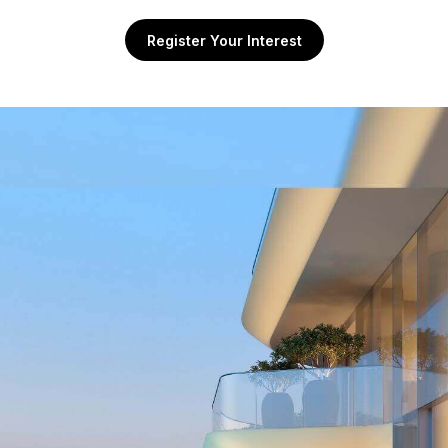
Register Your Interest