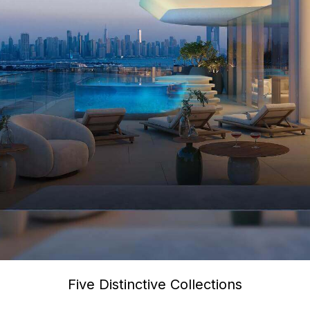
Five Distinctive Collections