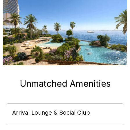
Unmatched Amenities
Arrival Lounge & Social Club