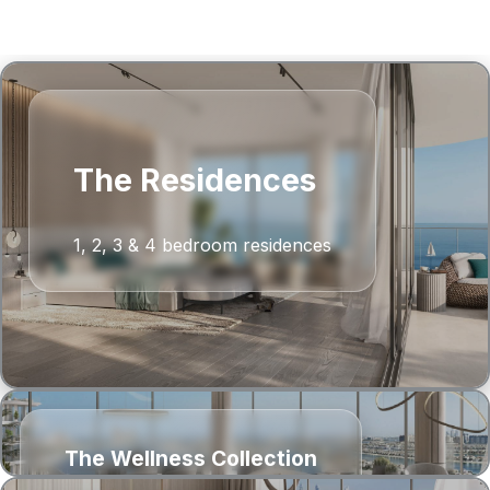
‹
›
The Residences
1, 2, 3 & 4 bedroom residences
The Wellness Collection
1 & 2 bedroom residences